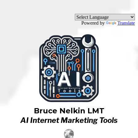
Powered by
Translate
Bruce Nelkin LMT
AI Internet Marketing Tools