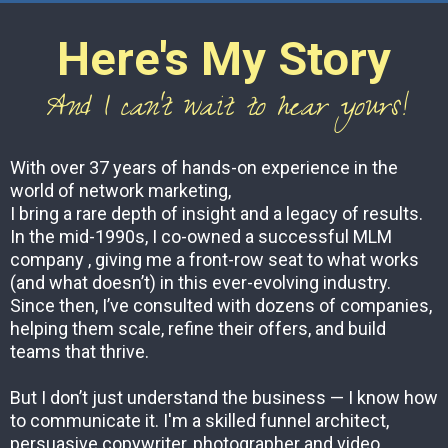
Here's My Story
And I can't wait to hear yours!
With over 37 years of hands-on experience in the
world of network marketing,
I bring a rare depth of insight and a legacy of results.
In the mid-1990s, I co-owned a successful MLM
company , giving me a front-row seat to what works
(and what doesn’t) in this ever-evolving industry.
Since then, I’ve consulted with dozens of companies,
helping them scale, refine their offers, and build
teams that thrive.
But I don’t just understand the business — I know how
to communicate it. I'm a skilled funnel architect,
persuasive copywriter, photographer and video