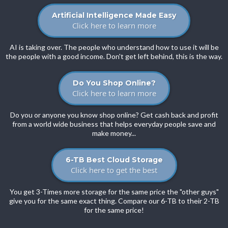
Artificial Intelligence Made Easy
Click here to learn more
AI is taking over. The people who understand how to use it will be
the people with a good income. Don't get left behind, this is the way.
Do You Shop Online?
Click here to learn more
Do you or anyone you know shop online? Get cash back and profit
from a world wide business that helps everyday people save and
make money...
6-TB Best Cloud Storage
Click here to get the best
You get 3-Times more storage for the same price the "other guys"
give you for the same exact thing. Compare our 6-TB to their 2-TB
for the same price!