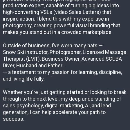
production expert, capable of turning big ideas into
high-converting VSLs (video Sales Letters) that
inspire action. I blend this with my expertise in
photography, creating powerful visual branding that
makes you stand out in a crowded marketplace.
Outside of business, I’ve worn many hats —
Snow Ski instructor, Photographer, Licensed Massage
Therapist (LMT), Business Owner, Advanced SCUBA
Diver, Husband and Father...
— a testament to my passion for learning, discipline,
and living life fully.
Whether you're just getting started or looking to break
through to the next level, my deep understanding of
sales psychology, digital marketing, AI, and lead
generation, I can help accelerate your path to
success.