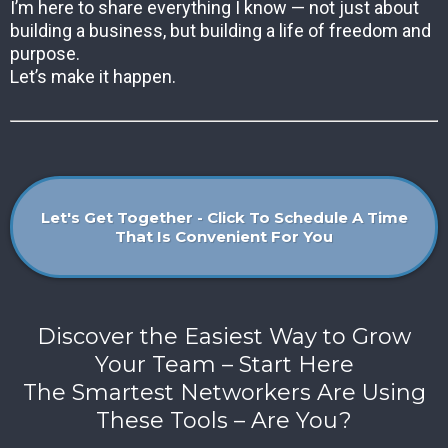
I’m here to share everything I know — not just about
building a business, but building a life of freedom and
purpose.
Let’s make it happen.
Let's Get Together - Click To Schedule A Time
That Is Convenient For You
Discover the Easiest Way to Grow
Your Team – Start Here
The Smartest Networkers Are Using
These Tools – Are You?