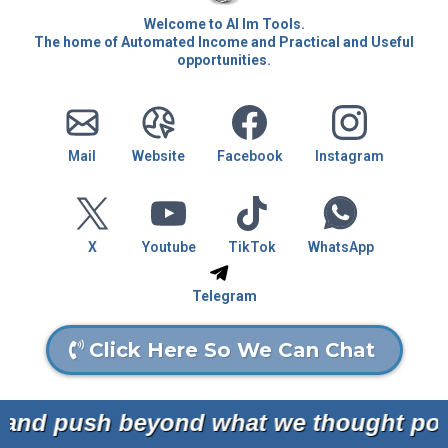
Welcome to AI Im Tools.
The home of Automated Income and Practical and Useful
opportunities.
Mail
Website
Facebook
Instagram
X
Youtube
TikTok
WhatsApp
Telegram
Click Here So We Can Chat
nd push beyond what we thought possi